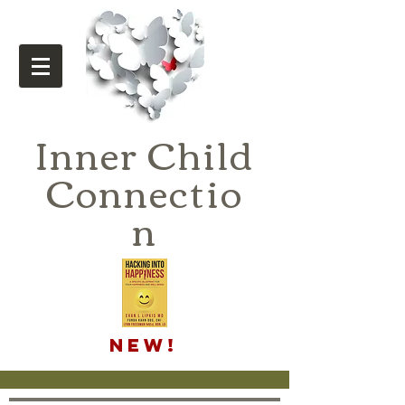
Inner Child
Connectio
n
NEW!